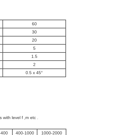
60
30
20
5
1.5
2
0.5 x 45°
ith level f ,m etc .
-400
400-1000
1000-2000