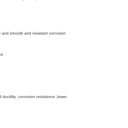
t and smooth and resistant corrosion
e .
 ductility ,corrosion resistance ,lower