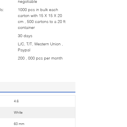
negotiable
ls:
1000 pcs in bulk each
carton with 15 X 15 X 20
cm , 500 cartons to a 20 ft
container
30 days
L/C, T/T, Western Union ,
Paypal
200 , 000 pcs per month
4.6
White
60 mm