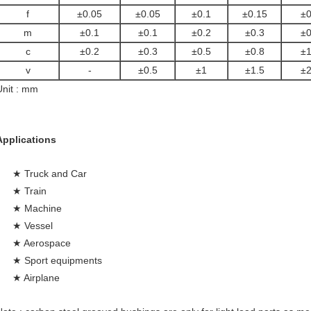
f
±0.05
±0.05
±0.1
±0.15
±0
m
±0.1
±0.1
±0.2
±0.3
±0
c
±0.2
±0.3
±0.5
±0.8
±1
v
-
±0.5
±1
±1.5
±2
Unit : mm
Applications
★ Truck and Car
★ Train
★ Machine
★ Vessel
★ Aerospace
★ Sport equipments
★ Airplane