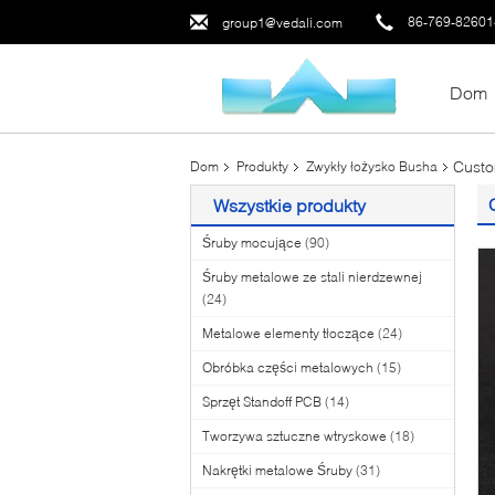
86-769-8260
group1@vedali.com
Dom
Custo
Dom
Produkty
Zwykły łożysko Busha
Wszystkie produkty
Śruby mocujące
(90)
Śruby metalowe ze stali nierdzewnej
(24)
Metalowe elementy tłoczące
(24)
Obróbka części metalowych
(15)
Sprzęt Standoff PCB
(14)
Tworzywa sztuczne wtryskowe
(18)
Nakrętki metalowe Śruby
(31)