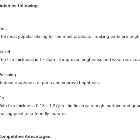
finish as following
Zinc
The most popular plating for the most products , making parts are brigh
Nickel
The film thickness is 1～3μm , it improves brightness and wear resistanc
Polishing
Reduce roughness of parts and improve brightness .
Tin
With film thickness 0.13～1.27μm , tin finish with bright surface and good
elting point ,eco-friendly features .
Competitive Advantages