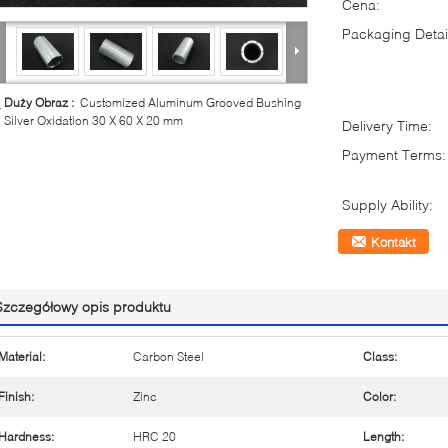
Cena:
Packaging Detai
Duży Obraz :
Customized Aluminum Grooved Bushing
Silver Oxidation 30 X 60 X 20 mm
Delivery Time:
Payment Terms:
Supply Ability:
Kontakt
Szczegółowy opis produktu
Material:
Carbon Steel
Class:
Finish:
Zinc
Color:
Hardness:
HRC 20
Length: