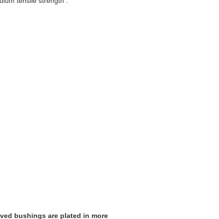
dium tensile strength .
ooved bushings are plated in more