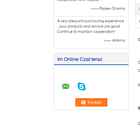
—— Rajeev Sharma
A very pleasant purchasing experience
, your products and service are good ,
Continue to maintain cooperation!
C
—— Antonio
Im Online Czat teraz