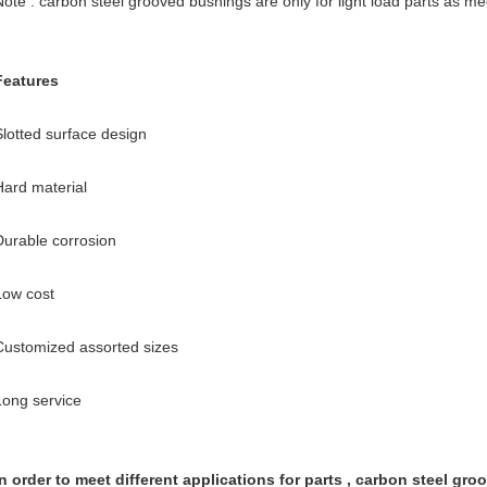
Note : carbon steel grooved bushings are only for light load parts as me
Features
Slotted surface design
Hard material
Durable corrosion
Low cost
Customized assorted sizes
Long service
In order to meet different applications for parts , carbon steel gr