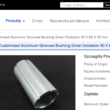
1418
Sea
Produkty
O nas
Wycieczka po fabryce
Kontrol
mized Aluminum Grooved Bushing Silver Oxidation 30 X 60 X 20 mm
Customized Aluminum Grooved Bushing Silver Oxidation 30 X
Szczegóły Pro
Place of Origin:
Nazwa handlowa
Orzecznictwo:
Model Number:
Zapłata:
Minimum Order Q