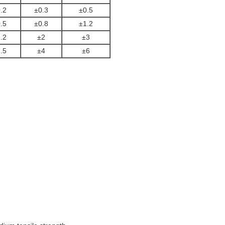
.2
±0.3
±0.5
.5
±0.8
±1.2
.2
±2
±3
.5
±4
±6