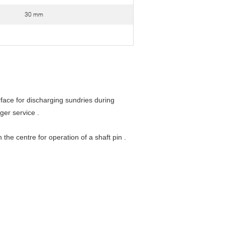
30 mm
face for discharging sundries during
ger service .
the centre for operation of a shaft pin .