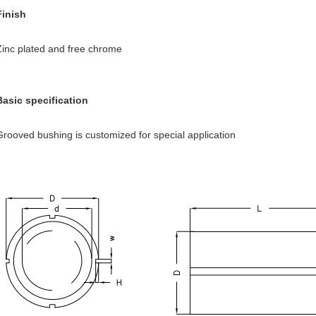
Finish
Zinc plated and free chrome
Basic specification
Grooved bushing is customized for special application