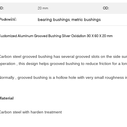
ID:
20 mm
OD:
bearing bushings
metric bushings
Podkreślić:
,
ustomized Aluminum Grooved Bushing Silver Oxidation 30 X 60 X 20 mm
Carbon steel grooved bushing has several grooved slots on the side sur
operation , this design helps grooved bushing to reduce friction for a lon
Normally , grooved bushing is a hollow hole with very small roughness in 
Material
Carbon steel with harden treatment