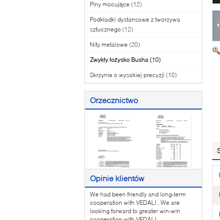
Piny mocujące
(12)
Podkładki dystansowe z tworzywa
sztucznego
(12)
Nity metalowe
(20)
Zwykły łożysko Busha
(10)
Skrzynie o wysokiej precyzji
(10)
Orzecznictwo
Opinie klientów
We had been friendly and long-term
cooperation with VEDALI , We are
looking forward to greater win-win
cooperation with VEDALI .