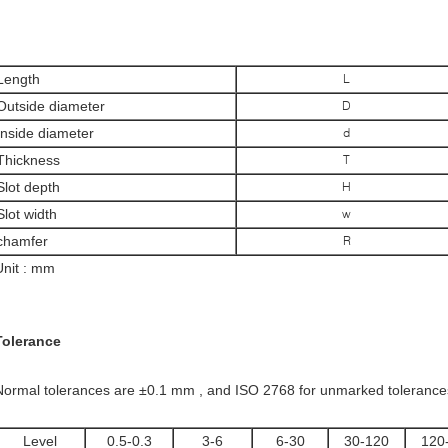
Length
L
Outside diameter
D
Inside diameter
d
Thickness
T
Slot depth
H
Slot width
w
chamfer
R
Unit : mm
Tolerance
Normal tolerances are ±0.1 mm , and ISO 2768 for unmarked tolerances w
Level
0.5-0.3
3-6
6-30
30-120
120