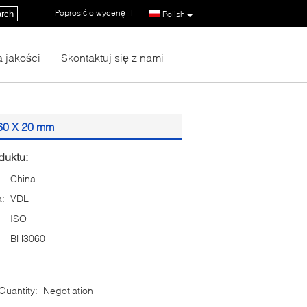
Poprosić o wycenę
|
rch
Polish
a jakości
Skontaktuj się z nami
 60 X 20 mm
duktu:
China
:
VDL
ISO
BH3060
uantity:
Negotiation